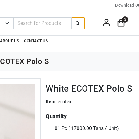
Download Ou
0
ABOUT US
CONTACT US
ECOTEX Polo S
White ECOTEX Polo S
Item:
ecotex
Quantity