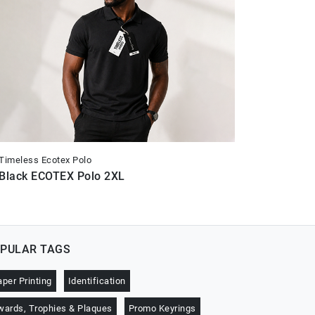
Timeless Ecotex Polo
Timeless E
Black ECOTEX Polo 2XL
Black E
PULAR TAGS
aper Printing
Identification
wards, Trophies & Plaques
Promo Keyrings