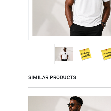
SIMILAR PRODUCTS