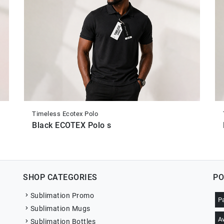
Timeless Ecotex Polo
Black ECOTEX Polo s
SHOP CATEGORIES
PO
Sublimation Promo
P
Sublimation Mugs
A
Sublimation Bottles