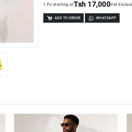
Tsh 17,000
1 Pc starting at
Vat Exclus
ADD TO ORDER
WHATSAPP