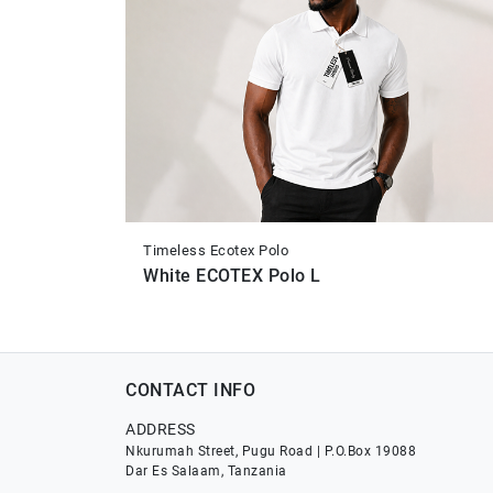
Timeless Ecotex Polo
White ECOTEX Polo L
CONTACT INFO
ADDRESS
Nkurumah Street, Pugu Road | P.O.Box 19088
Dar Es Salaam, Tanzania