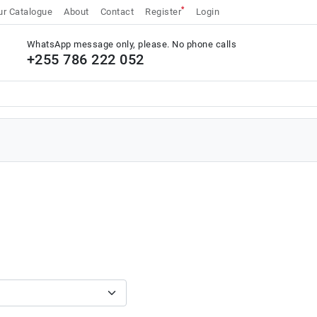
*
r Catalogue
About
Contact
Register
Login
WhatsApp message only, please. No phone calls
+255 786 222 052