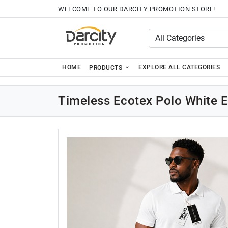
WELCOME TO OUR DARCITY PROMOTION STORE!
HOME
EXPLORE ALL CATEGORIES
PRODUCTS
Timeless Ecotex Polo White 