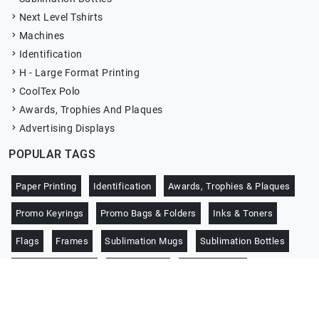
Next Level Tshirts
Machines
Identification
H - Large Format Printing
CoolTex Polo
Awards, Trophies And Plaques
Advertising Displays
POPULAR TAGS
Paper Printing
Identification
Awards, Trophies & Plaques
Promo Keyrings
Promo Bags & Folders
Inks & Toners
Flags
Frames
Sublimation Mugs
Sublimation Bottles
Promo Notebooks
CoolTex Polo
Jersey Sports