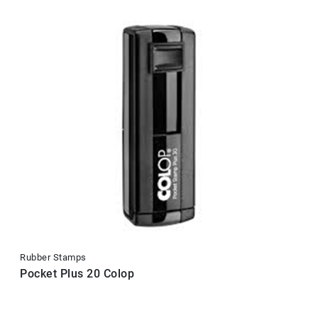
Rubber Stamps
Pocket Plus 20 Colop