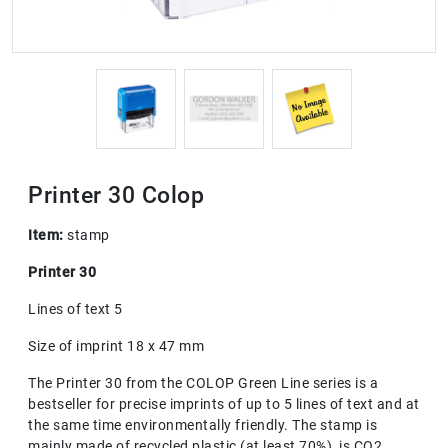
Printer 30 Colop
Item:
stamp
Printer 30
Lines of text 5
Size of imprint 18 x 47 mm
The Printer 30 from the COLOP Green Line series is a
bestseller for precise imprints of up to 5 lines of text and at
the same time environmentally friendly. The stamp is
mainly made of recycled plastic (at least 70%), is CO2