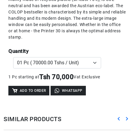
neutral and has been awarded the Austrian eco-label. The
COLOP bestseller is characterised by its simple and reliable
handling and its modern design. The extra-large image
window can be easily personalised. Whether in the office
or at home - the Printer 30 is always the optimal address
stamp.
Quantity
Tsh 70,000
1 Pc starting at
Vat Exclusive
ADD TO ORDER
WHATSAPP
SIMILAR PRODUCTS