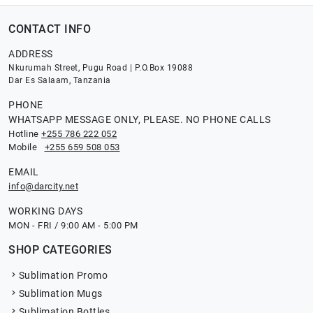
CONTACT INFO
ADDRESS
Nkurumah Street, Pugu Road | P.O.Box 19088
Dar Es Salaam, Tanzania
PHONE
WHATSAPP MESSAGE ONLY, PLEASE. NO PHONE CALLS
Hotline
+255 786 222 052
Mobile
+255 659 508 053
EMAIL
info@darcity.net
WORKING DAYS
MON - FRI / 9:00 AM - 5:00 PM
SHOP CATEGORIES
Sublimation Promo
Sublimation Mugs
Sublimation Bottles