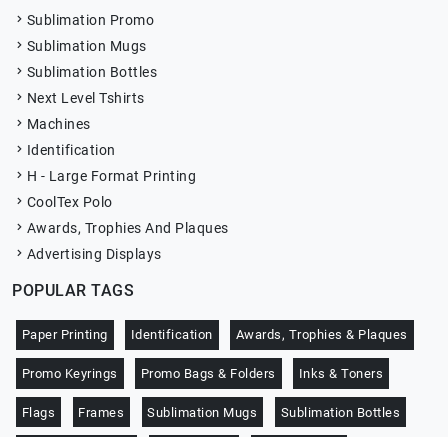
Sublimation Promo
Sublimation Mugs
Sublimation Bottles
Next Level Tshirts
Machines
Identification
H - Large Format Printing
CoolTex Polo
Awards, Trophies And Plaques
Advertising Displays
POPULAR TAGS
Paper Printing
Identification
Awards, Trophies & Plaques
Promo Keyrings
Promo Bags & Folders
Inks & Toners
Flags
Frames
Sublimation Mugs
Sublimation Bottles