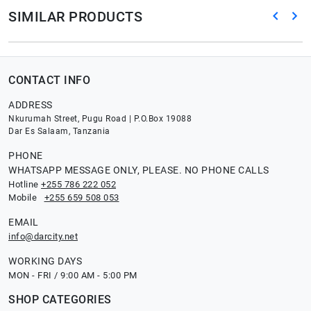
SIMILAR PRODUCTS
CONTACT INFO
ADDRESS
Nkurumah Street, Pugu Road | P.O.Box 19088
Dar Es Salaam, Tanzania
PHONE
WHATSAPP MESSAGE ONLY, PLEASE. NO PHONE CALLS
Hotline
+255 786 222 052
Mobile
+255 659 508 053
EMAIL
info@darcity.net
WORKING DAYS
MON - FRI / 9:00 AM - 5:00 PM
SHOP CATEGORIES