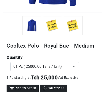
Cooltex Polo - Royal Bue - Medium
Quantity
Tsh 25,000
1 Pc starting at
Vat Exclusive
ADD TO ORDER
WHATSAPP