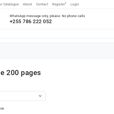
*
r Catalogue
About
Contact
Register
Login
WhatsApp message only, please. No phone calls
+255 786 222 052
ue 200 pages
ive