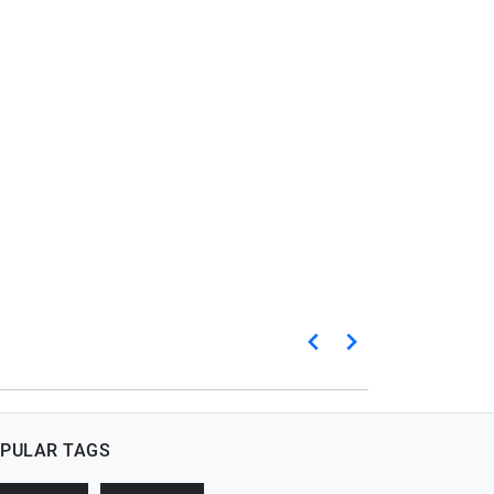
PULAR TAGS