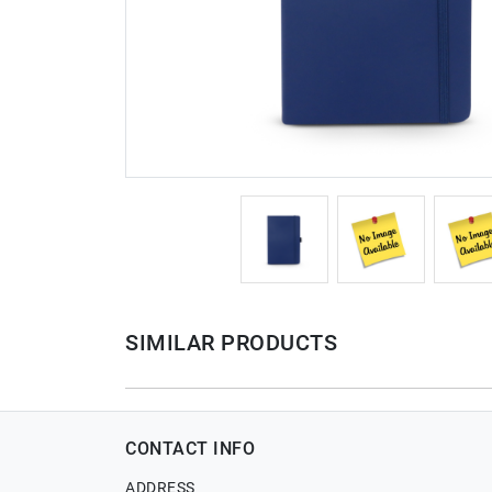
SIMILAR PRODUCTS
CONTACT INFO
ADDRESS