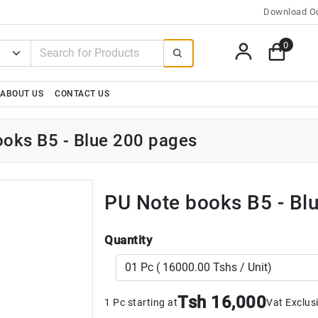
Download Ou
0
ABOUT US
CONTACT US
oks B5 - Blue 200 pages
PU Note books B5 - Bl
Quantity
Tsh 16,000
1 Pc starting at
Vat Exclus