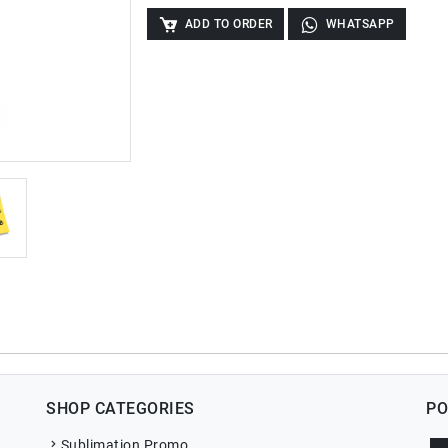
ADD TO ORDER
WHATSAPP
SHOP CATEGORIES
PO
Sublimation Promo