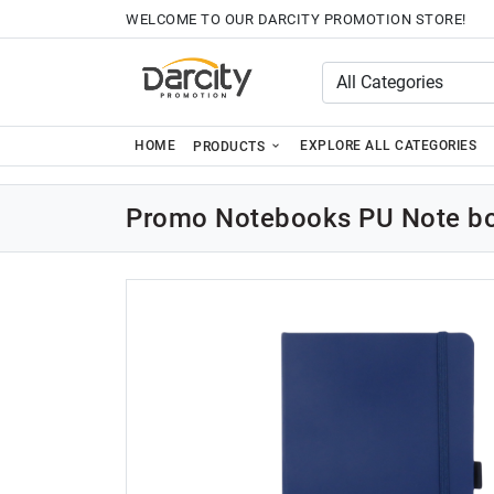
WELCOME TO OUR DARCITY PROMOTION STORE!
HOME
EXPLORE ALL CATEGORIES
PRODUCTS
Promo Notebooks PU Note bo