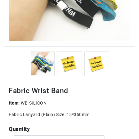
Fabric Wrist Band
Item:
WB-SILICON
Fabric Lanyard (Plain) Size: 15*350mm
Quantity