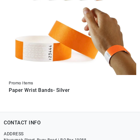
Promo Items
Paper Wrist Bands- Silver
CONTACT INFO
ADDRESS