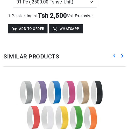
Tsh 2,500
1 Pc starting at
Vat Exclusive
ADD TO ORDER
WHATSAPP
SIMILAR PRODUCTS