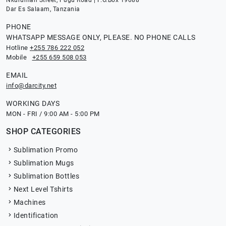
Nkurumah Street, Pugu Road | P.O.Box 19088
Dar Es Salaam, Tanzania
PHONE
WHATSAPP MESSAGE ONLY, PLEASE. NO PHONE CALLS
Hotline
+255 786 222 052
Mobile
+255 659 508 053
EMAIL
info@darcity.net
WORKING DAYS
MON - FRI / 9:00 AM - 5:00 PM
SHOP CATEGORIES
Sublimation Promo
Sublimation Mugs
Sublimation Bottles
Next Level Tshirts
Machines
Identification