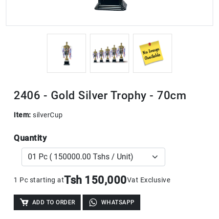
2406 - Gold Silver Trophy - 70cm
Item:
silverCup
Quantity
Tsh 150,000
1 Pc starting at
Vat Exclusive
ADD TO ORDER
WHATSAPP