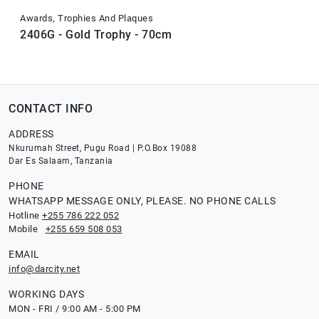
Awards, Trophies And Plaques
2406G - Gold Trophy - 70cm
CONTACT INFO
ADDRESS
Nkurumah Street, Pugu Road | P.O.Box 19088
Dar Es Salaam, Tanzania
PHONE
WHATSAPP MESSAGE ONLY, PLEASE. NO PHONE CALLS
Hotline
+255 786 222 052
Mobile
+255 659 508 053
EMAIL
info@darcity.net
WORKING DAYS
MON - FRI / 9:00 AM - 5:00 PM