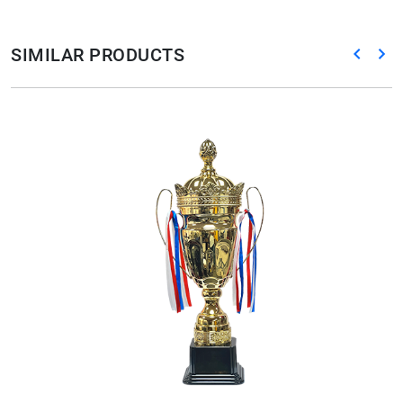
SIMILAR PRODUCTS