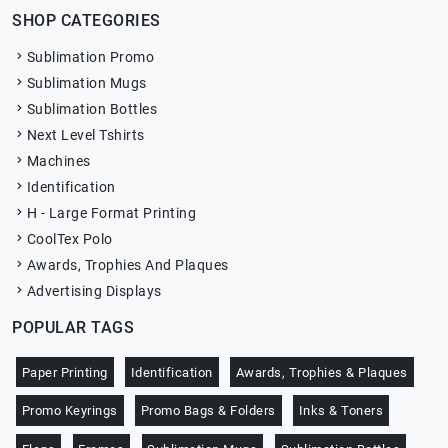
SHOP CATEGORIES
Sublimation Promo
Sublimation Mugs
Sublimation Bottles
Next Level Tshirts
Machines
Identification
H - Large Format Printing
CoolTex Polo
Awards, Trophies And Plaques
Advertising Displays
POPULAR TAGS
Paper Printing
Identification
Awards, Trophies & Plaques
Promo Keyrings
Promo Bags & Folders
Inks & Toners