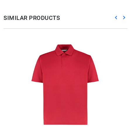
SIMILAR PRODUCTS