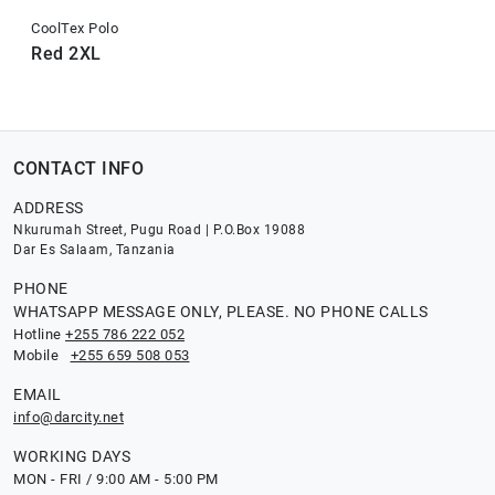
CoolTex Polo
Red 2XL
CONTACT INFO
ADDRESS
Nkurumah Street, Pugu Road | P.O.Box 19088
Dar Es Salaam, Tanzania
PHONE
WHATSAPP MESSAGE ONLY, PLEASE. NO PHONE CALLS
Hotline
+255 786 222 052
Mobile
+255 659 508 053
EMAIL
info@darcity.net
WORKING DAYS
MON - FRI / 9:00 AM - 5:00 PM