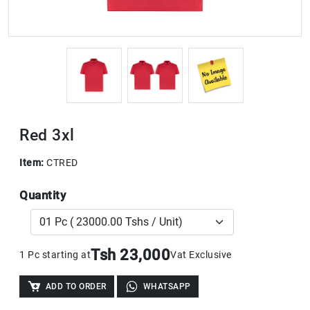
Red 3xl
Item:
CTRED
Quantity
Tsh 23,000
1 Pc starting at
Vat Exclusive
ADD TO ORDER
WHATSAPP