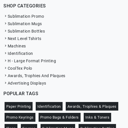
SHOP CATEGORIES
Sublimation Promo
Sublimation Mugs
Sublimation Bottles
Next Level Tshirts
Machines
Identification
H - Large Format Printing
CoolTex Polo
Awards, Trophies And Plaques
Advertising Displays
POPULAR TAGS
Paper Printing
Identification
Awards, Trophies & Plaques
Promo Keyrings
Promo Bags & Folders
Inks & Toners