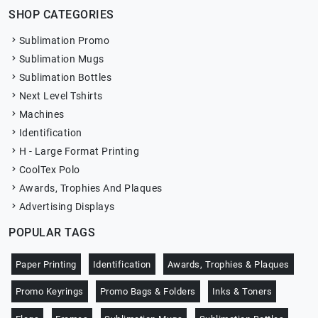
SHOP CATEGORIES
Sublimation Promo
Sublimation Mugs
Sublimation Bottles
Next Level Tshirts
Machines
Identification
H - Large Format Printing
CoolTex Polo
Awards, Trophies And Plaques
Advertising Displays
POPULAR TAGS
Paper Printing
Identification
Awards, Trophies & Plaques
Promo Keyrings
Promo Bags & Folders
Inks & Toners