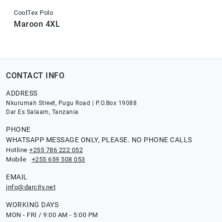
CoolTex Polo
Maroon 4XL
CONTACT INFO
ADDRESS
Nkurumah Street, Pugu Road | P.O.Box 19088
Dar Es Salaam, Tanzania
PHONE
WHATSAPP MESSAGE ONLY, PLEASE. NO PHONE CALLS
Hotline
+255 786 222 052
Mobile
+255 659 508 053
EMAIL
info@darcity.net
WORKING DAYS
MON - FRI / 9:00 AM - 5:00 PM