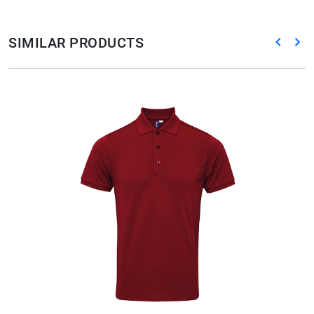
SIMILAR PRODUCTS