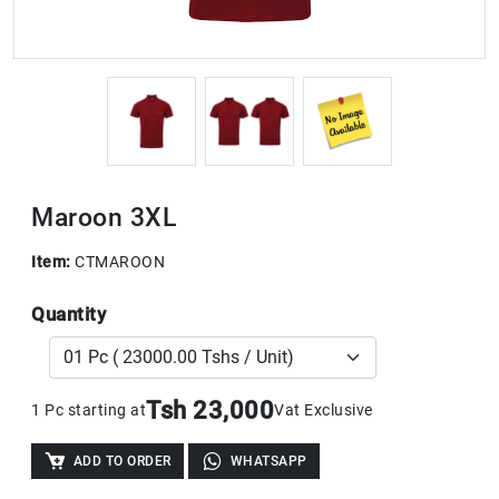
Maroon 3XL
Item:
CTMAROON
Quantity
Tsh 23,000
1 Pc starting at
Vat Exclusive
ADD TO ORDER
WHATSAPP