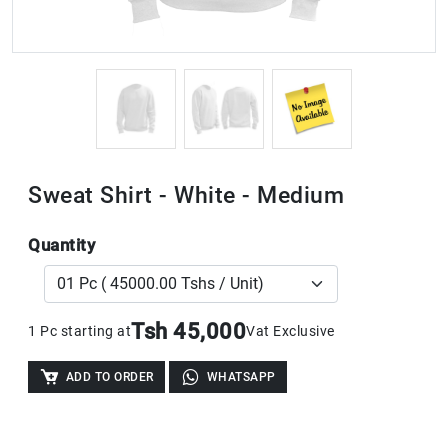
Sweat Shirt - White - Medium
Quantity
Tsh 45,000
1 Pc starting at
Vat Exclusive
ADD TO ORDER
WHATSAPP