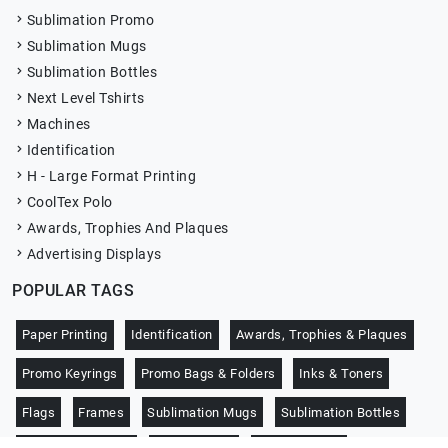
Sublimation Promo
Sublimation Mugs
Sublimation Bottles
Next Level Tshirts
Machines
Identification
H - Large Format Printing
CoolTex Polo
Awards, Trophies And Plaques
Advertising Displays
POPULAR TAGS
Paper Printing
Identification
Awards, Trophies & Plaques
Promo Keyrings
Promo Bags & Folders
Inks & Toners
Flags
Frames
Sublimation Mugs
Sublimation Bottles