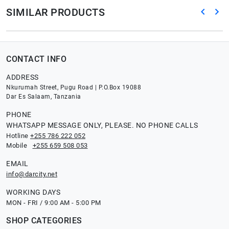
SIMILAR PRODUCTS
CONTACT INFO
ADDRESS
Nkurumah Street, Pugu Road | P.O.Box 19088
Dar Es Salaam, Tanzania
PHONE
WHATSAPP MESSAGE ONLY, PLEASE. NO PHONE CALLS
Hotline
+255 786 222 052
Mobile
+255 659 508 053
EMAIL
info@darcity.net
WORKING DAYS
MON - FRI / 9:00 AM - 5:00 PM
SHOP CATEGORIES