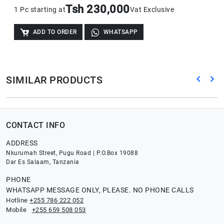
Tsh 230,000
1 Pc starting at
Vat Exclusive
ADD TO ORDER
WHATSAPP
SIMILAR PRODUCTS
CONTACT INFO
ADDRESS
Nkurumah Street, Pugu Road | P.O.Box 19088
Dar Es Salaam, Tanzania
PHONE
WHATSAPP MESSAGE ONLY, PLEASE. NO PHONE CALLS
Hotline
+255 786 222 052
Mobile
+255 659 508 053