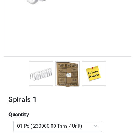
Spirals 1
Quantity