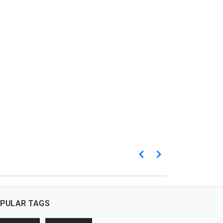
PULAR TAGS