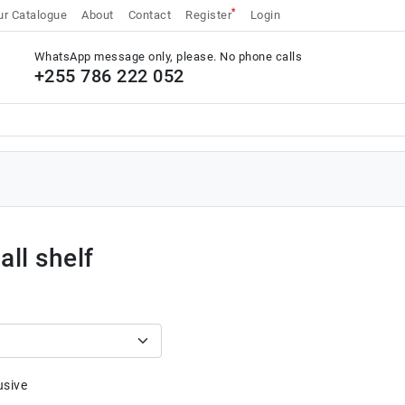
*
r Catalogue
About
Contact
Register
Login
WhatsApp message only, please. No phone calls
+255 786 222 052
ll shelf
usive