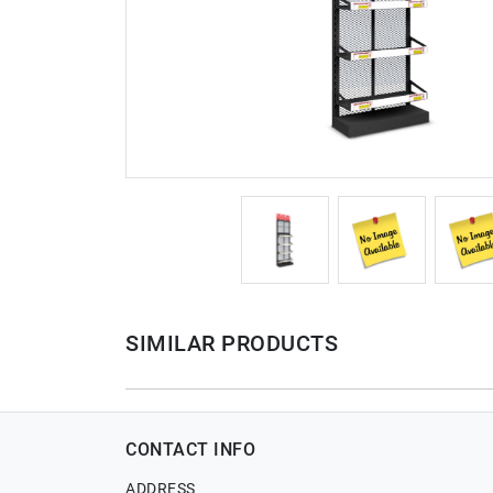
SIMILAR PRODUCTS
CONTACT INFO
ADDRESS