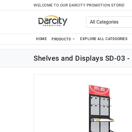
WELCOME TO OUR DARCITY PROMOTION STORE!
HOME
EXPLORE ALL CATEGORIES
PRODUCTS
Shelves and Displays SD-03 - 