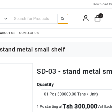
Download Ou
0
ABOUT US
CONTACT US
stand metal small shelf
SD-03 - stand metal sma
Quantity
Tsh 300,000
1 Pc starting at
Vat Excl