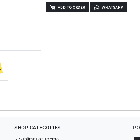
ADD TO ORDER
WHATSAPP
SHOP CATEGORIES
PO
Sublimation Promo