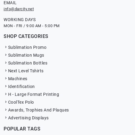
EMAIL
info@darcity.net
WORKING DAYS
MON - FRI / 9:00 AM - 5:00 PM
SHOP CATEGORIES
Sublimation Promo
Sublimation Mugs
Sublimation Bottles
Next Level Tshirts
Machines
Identification
H - Large Format Printing
CoolTex Polo
Awards, Trophies And Plaques
Advertising Displays
POPULAR TAGS