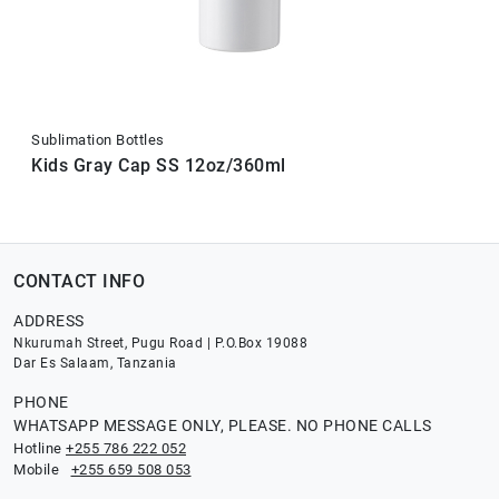
Sublimation Bottles
Kids Gray Cap SS 12oz/360ml
CONTACT INFO
ADDRESS
Nkurumah Street, Pugu Road | P.O.Box 19088
Dar Es Salaam, Tanzania
PHONE
WHATSAPP MESSAGE ONLY, PLEASE. NO PHONE CALLS
Hotline
+255 786 222 052
Mobile
+255 659 508 053