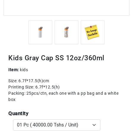
Kids Gray Cap SS 12oz/360ml
Item:
kids
Size: 6.7f*17.5(h)cm
Printing Size: 6.7f*12.5(h)
Packing: 25pcs/ctn, each one with a pp bag and a white
box
Quantity