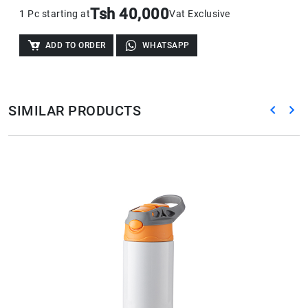
Tsh 40,000
1 Pc starting at
Vat Exclusive
ADD TO ORDER
WHATSAPP
SIMILAR PRODUCTS